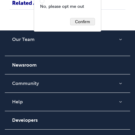
Related Articles
No, please opt me out
Confirm
Our Team
About Us
Careers
Newsroom
Community
Blog
Videos
Help
Order Lookup
Podcast
Knowledge Base
Developers
Contact Support