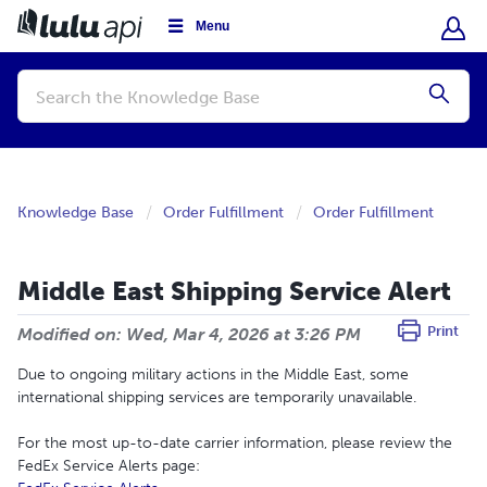
Menu
Conduct
a
Submi
search
Knowledge Base
Order Fulfillment
Order Fulfillment
Middle East Shipping Service Alert
Print
Modified on: Wed, Mar 4, 2026 at 3:26 PM
Due to ongoing military actions in the Middle East, some
international shipping services are temporarily unavailable.
For the most up-to-date carrier information, please review the
FedEx Service Alerts page: