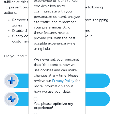
experience on our site. Our
fulfilled at this time.
cookies allow us to
To prevent order issues, we recommend taking the following
communicate with you,
actions:
personalize content, analyze
Remove the impacted countries from your store’s shipping
site traffic, and remember
zones
your preferences. All of
Disable shipping methods for those destinations
these features help us
Clearly communicate shipping limitations to your
provide you with the best
customers
possible experience while
using Lulu.
Did you find it helpful?
Yes
No
We never sell your personal
data. You control how we
use cookies and can make
changes at any time. Please
New Support Ticket
review our
Privacy Policy
for
more information about
how we use your data.
Check Ticket Status
Yes, please optimize my
experience!