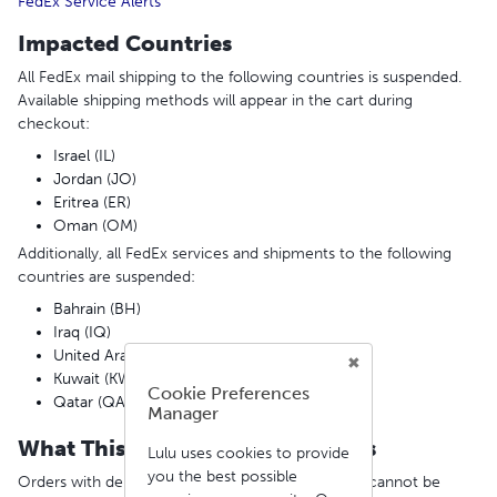
FedEx Service Alerts
Impacted Countries
All FedEx mail shipping to the following countries is suspended.
Available shipping methods will appear in the cart during
checkout:
Israel (IL)
Jordan (JO)
Eritrea (ER)
Oman (OM)
Additionally, all FedEx services and shipments to the following
countries are suspended:
Bahrain (BH)
Iraq (IQ)
United Arab Emirates (AE)
Kuwait (KW)
Cookie Preferences
Qatar (QA)
Manager
What This Means for Your Orders
Lulu uses cookies to provide
you the best possible
Orders with delivery addresses in these countries cannot be