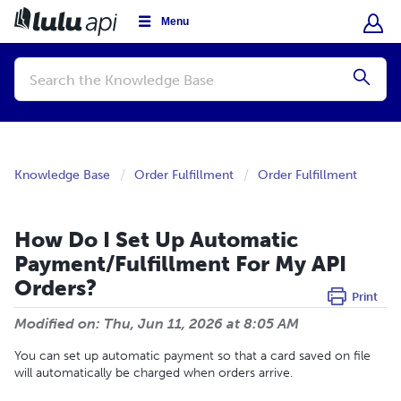
Menu
Conduct
a
Submi
search
Knowledge Base
Order Fulfillment
Order Fulfillment
How Do I Set Up Automatic
Payment/Fulfillment For My API
Orders?
Print
Modified on: Thu, Jun 11, 2026 at 8:05 AM
You can set up automatic payment so that a card saved on file
will automatically be charged when orders arrive.