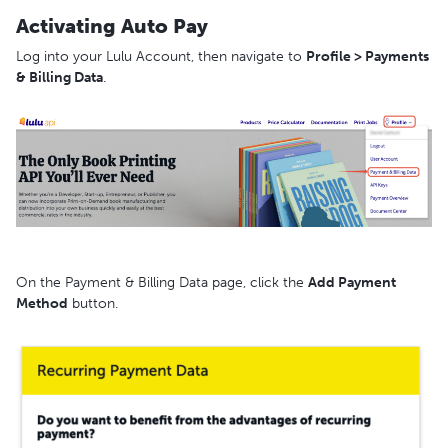
Activating Auto Pay
Log into your Lulu Account, then navigate to
Profile > Payments
& Billing Data
.
On the Payment & Billing Data page, click the
Add Payment
Method
button.