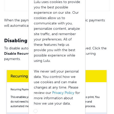
Lulu uses cookies to provide
you the best possible
experience on our site. Our
cookies allow us to
When the payment information is stored, automatic payments
communicate with you,
will automatically become active.
personalize content, analyze
site traffic, and remember
your preferences. All of
Disabling Auto Pay
these features help us
To disable auto pay, the saved card must be removed. Click the
provide you with the best
Disable Recurring Payment
button to remove recurring
possible experience while
payments.
using Lulu.
We never sell your personal
data. You control how we
use cookies and can make
changes at any time. Please
review our
Privacy Policy
for
more information about
how we use your data.