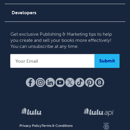
Order Lookup
Podcast
Knowledge Base
Developers
Contact Support
Get exclusive Publishing & Marketing tips to help
you create and sell your books more effectively!
You can unsubscribe at any time.
Submit
Privacy Policy
Terms & Conditions