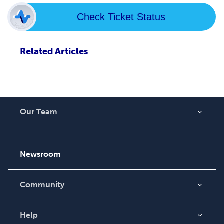
Check Ticket Status
Related Articles
Our Team
About Us
Careers
Newsroom
Community
Blog
Videos
Help