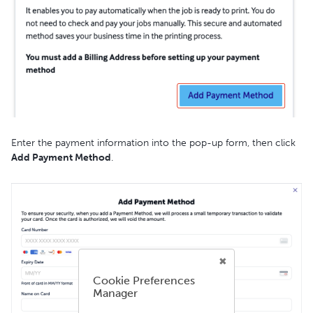
Enter the payment information into the pop-up form, then click
Add Payment Method
.
Cookie Preferences
Manager