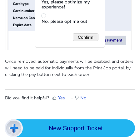
Yes, please optimize my
experience!
No, please opt me out
Confirm
Once removed, automatic payments will be disabled, and orders
will need to be paid for individually from the Print Job portal, by
clicking the pay button next to each order.
Did you find it helpful?
Yes
No
New Support Ticket