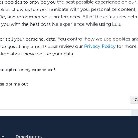
es cookies to provide you the best possible experience on our s
mpt to send the order to an
available
print
kies allow us to communicate with you, personalize content,
 event that a print facility cannot handle the
affic, and remember your preferences. All of these features help
y worldwide.
 you with the best possible experience while using Lulu.
r sell your personal data. You control how we use cookies an
ing system, orders cannot be sent to 
anges at any time. Please review our
Privacy Policy
for more
 print at specific facilities.
tion about how we use your data.
ase optimize my experience!
ase opt me out
C
p
Developers