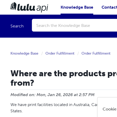
Knowledge Base
Contact
Conduct
a
Search
search
Knowledge Base
Order Fulfillment
Order Fulfillment
Where are the products p
from?
Modified on: Mon, Jan 26, 2026 at 2:57 PM
We have print facilities located in Australia, Canada, Fra
Cookie
States.