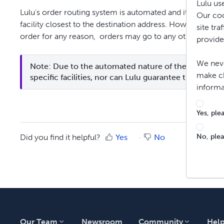
Lulu us
Lulu's order routing system is automated and it will atte
Our coo
facility closest to the destination address. However, in the
site tr
order for any reason, orders may go to any other facilit
provide
We neve
Note: Due to the automated nature of the order rout
make ch
specific facilities, nor can Lulu guarantee that they will
informa
Yes, ple
No, ple
Did you find it helpful?
Yes
No
Our Team
Newsroom
Community
Hel