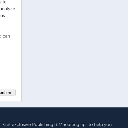
ite.
 analyze
 us
d can
onfirm
Get exclusive Publishing & Marketing tips to help you