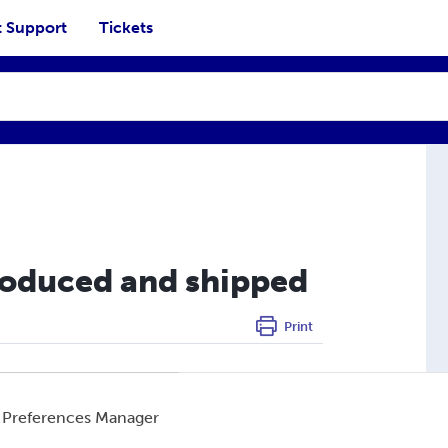
 Support
Tickets
roduced and shipped
Print
nce, India, the United Kingdom, and the United
 Preferences Manager