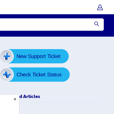
Submit
New Support Ticket
Check Ticket Status
Related Articles