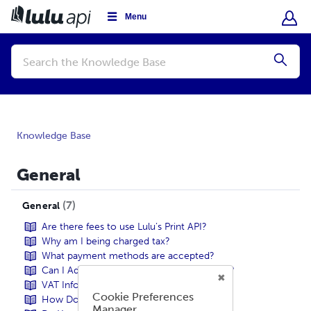
Menu
Conduct
a
Submi
search
Knowledge Base
General
7
General
Are there fees to use Lulu’s Print API?
Why am I being charged tax?
What payment methods are accepted?
Can I Add Tax-Exemptions To My Account?
VAT Information
Cookie Preferences
How Do I Get Started?
Manager