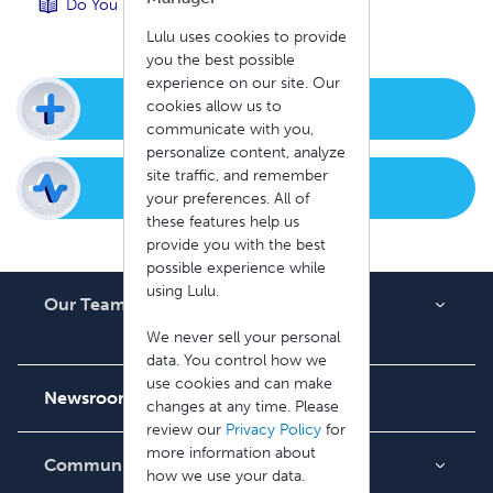
Do You Have a Sandbox Environment?
Lulu uses cookies to provide
you the best possible
experience on our site. Our
cookies allow us to
New Support Ticket
communicate with you,
personalize content, analyze
site traffic, and remember
Check Ticket Status
your preferences. All of
these features help us
provide you with the best
possible experience while
using Lulu.
Our Team
About Us
We never sell your personal
data. You control how we
Careers
use cookies and can make
Newsroom
changes at any time. Please
review our
Privacy Policy
for
more information about
Community
how we use your data.