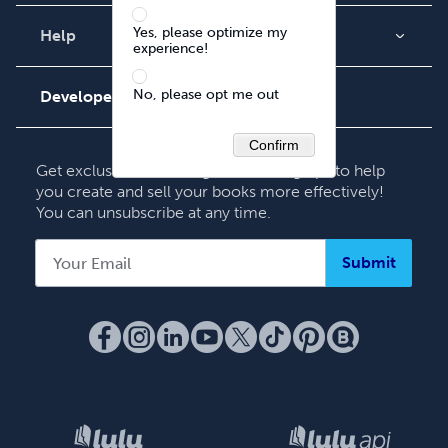
Blog
Yes, please optimize my
Videos
Help
experience!
Order Lookup
Podcast
No, please opt me out
Knowledge Base
Developers
Contact Support
Confirm
Get exclusive Publishing & Marketing tips to help
you create and sell your books more effectively!
You can unsubscribe at any time.
Submit